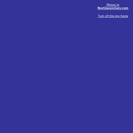
Return to
BuyClassicCars.com
Turn off this top frame