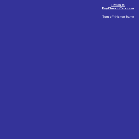
Return to
BuyClassicCars.com
Turn off this top frame