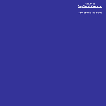
Return to
BuyClassicCars.com
Turn off this top frame