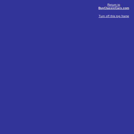
Return to
BuyClassicCars.com
Turn off this top frame