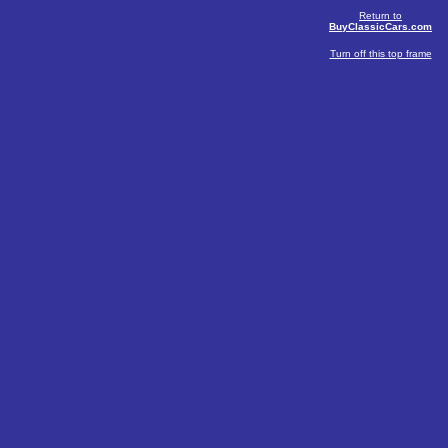
Return to
BuyClassicCars.com
Turn off this top frame