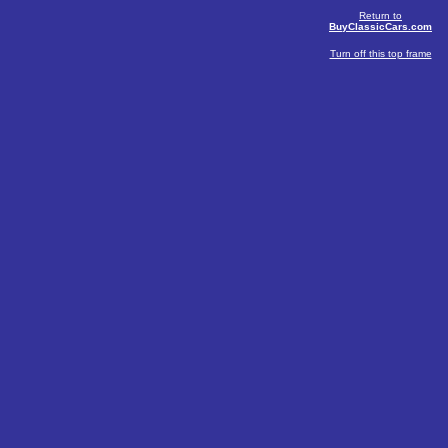
Return to
BuyClassicCars.com
Turn off this top frame