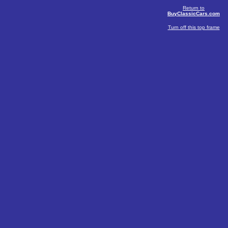
Return to
BuyClassicCars.com
Turn off this top frame