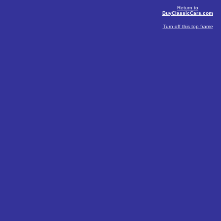
Return to
BuyClassicCars.com
Turn off this top frame