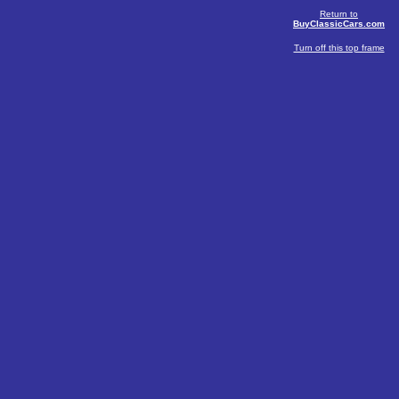
Return to
BuyClassicCars.com
Turn off this top frame