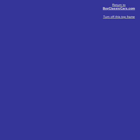
Return to
BuyClassicCars.com
Turn off this top frame