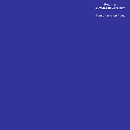
Return to
BuyClassicCars.com
Turn off this top frame