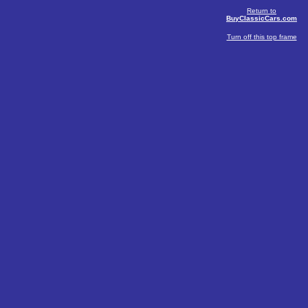
Return to
BuyClassicCars.com
Turn off this top frame