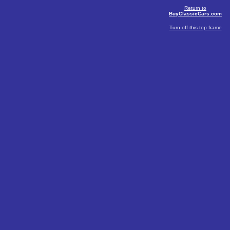
Return to
BuyClassicCars.com
Turn off this top frame