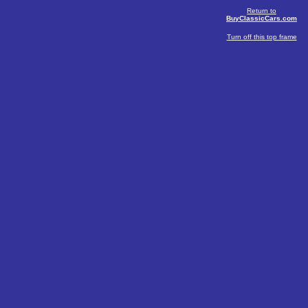
Return to
BuyClassicCars.com
Turn off this top frame