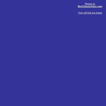
Return to
BuyClassicCars.com
Turn off this top frame