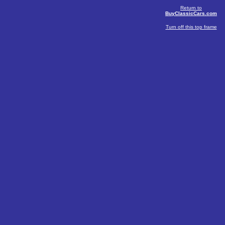
Return to
BuyClassicCars.com
Turn off this top frame