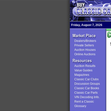
Friday, August 7, 2026
Dealers/Brokers
Private Sellers
Auction Houses
Online Auctions
Auction Results
Value Guides
Magazines
Classic Car Clubs
Discussion Groups
Classic Car Books
Classic Car Parts
VIN Decoding Info.
Rent a Classic
Glossary