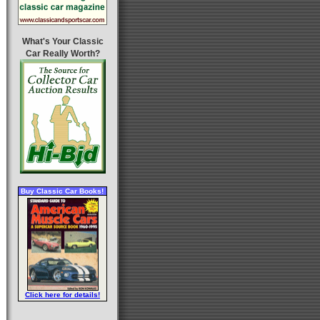
What's Your Classic
Car Really Worth?
Buy Classic Car Books!
Click here for details!