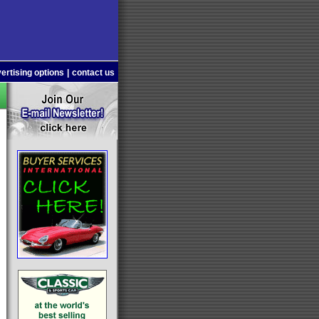
ertising options
|
contact us