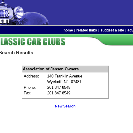
home
|
related links
|
suggest a site
|
adv
Search Results
Association of Jensen Owners
Address:
140 Franklin Avenue
Wyckoff, NJ. 07481
Phone:
201 847 8549
Fax:
201 847 8549
New Search