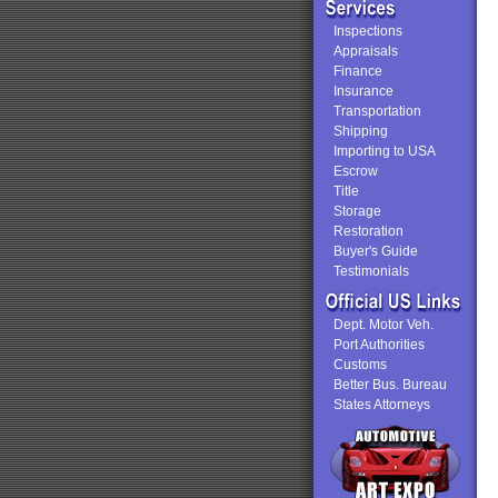
Inspections
Appraisals
Finance
Insurance
Transportation
Shipping
Importing to USA
Escrow
Title
Storage
Restoration
Buyer's Guide
Testimonials
Dept. Motor Veh.
Port Authorities
Customs
Better Bus. Bureau
States Attorneys