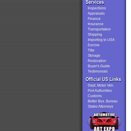
Inspections
Appraisals
Finance
Insurance
Transportation
Shipping
Importing to USA
Escrow
Title
Storage
Restoration
Buyer's Guide
Testimonials
Dept. Motor Veh.
Port Authorities
Customs
Better Bus. Bureau
States Attorneys