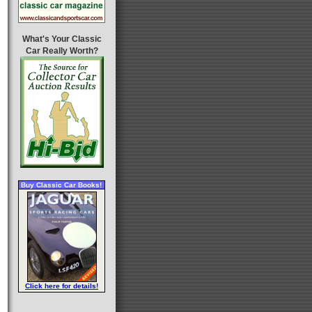
What's Your Classic
Car Really Worth?
Buy Classic Car Books!
Click here for details!