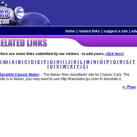
home
|
related links
|
suggest a site
|
adv
Here are some links submitted by our visitors - to add yours,
click here!
|
All
|
A
|
B
|
C
|
D
|
E
|
F
|
G
|
H
|
I
|
J
|
K
|
L
|
M
|
N
|
O
|
P
|
Q
|
R
|
S
|
T
|
U
|
V
|
W
|
X
|
Y
|
Z
|
Zarattini Classic Motor
:
- The Italian 'free classifieds' site for Classic Cars. The
site is in Italian, you may want to use http://translator.go.com/ to translate it.
<- Prev