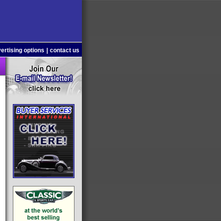
ertising options
|
contact us