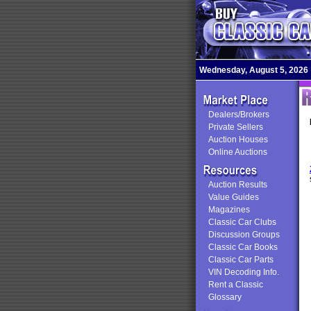
Wednesday, August 5, 2026
Dealers/Brokers
Private Sellers
Auction Houses
Online Auctions
Auction Results
Value Guides
Magazines
Classic Car Clubs
Discussion Groups
Classic Car Books
Classic Car Parts
VIN Decoding Info.
Rent a Classic
Glossary