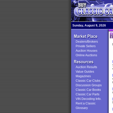
Sunday, August 9, 2026
Dealers/Brokers
Private Sellers
Auction Houses
Online Auctions
Auction Results
Value Guides
Magazines
Classic Car Clubs
Discussion Groups
Classic Car Books
Classic Car Parts
VIN Decoding Info.
Rent a Classic
Glossary