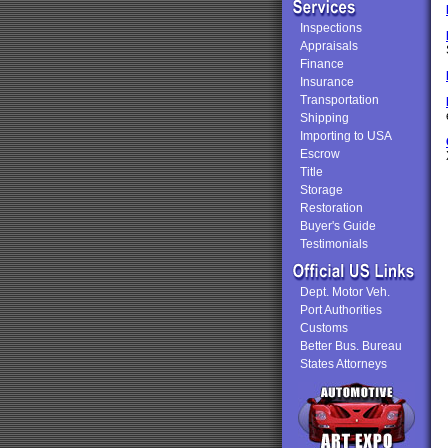
Inspections
Appraisals
Finance
Insurance
Transportation
Shipping
Importing to USA
Escrow
Title
Storage
Restoration
Buyer's Guide
Testimonials
Dept. Motor Veh.
Port Authorities
Customs
Better Bus. Bureau
States Attorneys