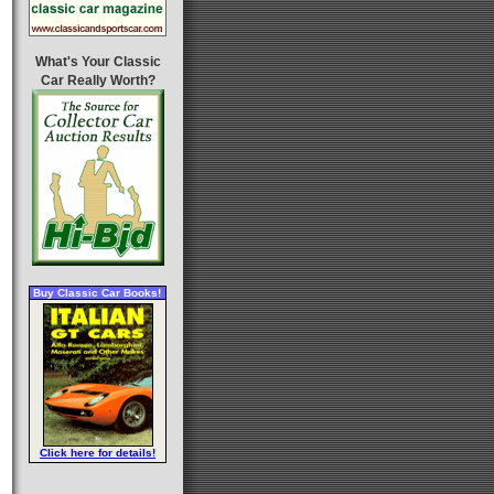
What's Your Classic
Car Really Worth?
Buy Classic Car Books!
Click here for details!