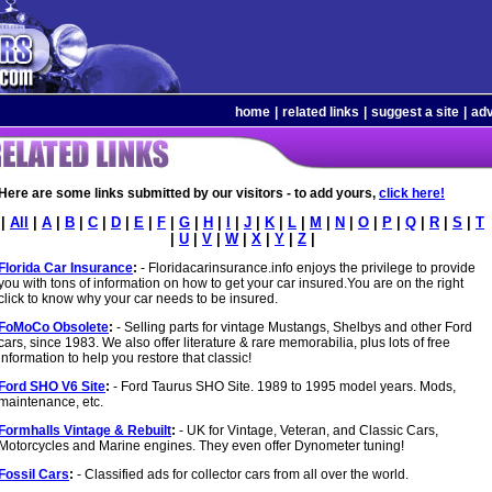
home
|
related links
|
suggest a site
|
adv
Here are some links submitted by our visitors - to add yours,
click here!
|
All
|
A
|
B
|
C
|
D
|
E
|
F
|
G
|
H
|
I
|
J
|
K
|
L
|
M
|
N
|
O
|
P
|
Q
|
R
|
S
|
T
|
U
|
V
|
W
|
X
|
Y
|
Z
|
Florida Car Insurance
:
- Floridacarinsurance.info enjoys the privilege to provide
you with tons of information on how to get your car insured.You are on the right
click to know why your car needs to be insured.
FoMoCo Obsolete
:
- Selling parts for vintage Mustangs, Shelbys and other Ford
cars, since 1983. We also offer literature & rare memorabilia, plus lots of free
information to help you restore that classic!
Ford SHO V6 Site
:
- Ford Taurus SHO Site. 1989 to 1995 model years. Mods,
maintenance, etc.
Formhalls Vintage & Rebuilt
:
- UK for Vintage, Veteran, and Classic Cars,
Motorcycles and Marine engines. They even offer Dynometer tuning!
Fossil Cars
:
- Classified ads for collector cars from all over the world.