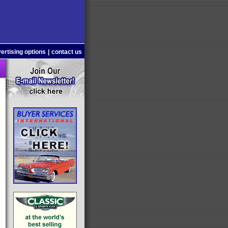
ertising options
|
contact us