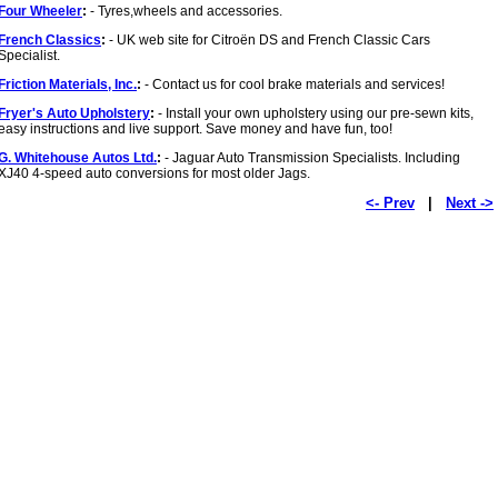
Four Wheeler
:
- Tyres,wheels and accessories.
French Classics
:
- UK web site for Citroën DS and French Classic Cars
Specialist.
Friction Materials, Inc.
:
- Contact us for cool brake materials and services!
Fryer's Auto Upholstery
:
- Install your own upholstery using our pre-sewn kits,
easy instructions and live support. Save money and have fun, too!
G. Whitehouse Autos Ltd.
:
- Jaguar Auto Transmission Specialists. Including
XJ40 4-speed auto conversions for most older Jags.
<- Prev
|
Next ->