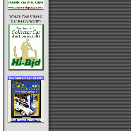
What's Your Classic
Car Really Worth?
Buy Classic Car Books!
Click here for details!