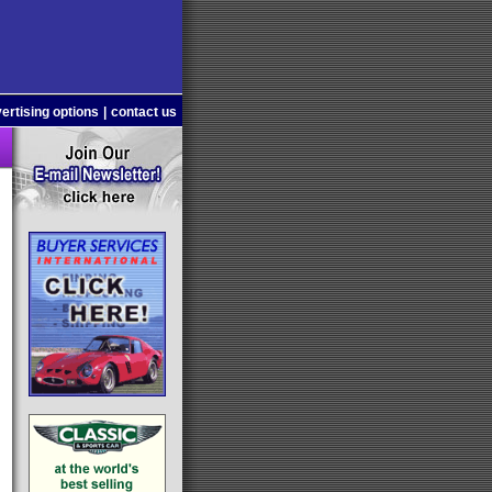
ertising options
|
contact us