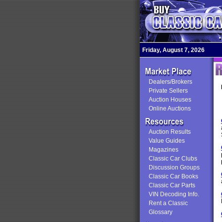
Friday, August 7, 2026
Dealers/Brokers
Private Sellers
Auction Houses
Online Auctions
Auction Results
Value Guides
Magazines
Classic Car Clubs
Discussion Groups
Classic Car Books
Classic Car Parts
VIN Decoding Info.
Rent a Classic
Glossary