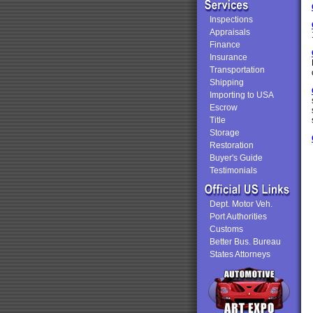
Inspections
Appraisals
Finance
Insurance
Transportation
Shipping
Importing to USA
Escrow
Title
Storage
Restoration
Buyer's Guide
Testimonials
Dept. Motor Veh.
Port Authorities
Customs
Better Bus. Bureau
States Attorneys