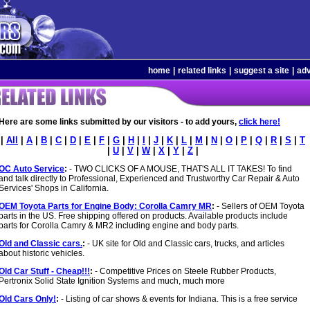
home
|
related links
|
suggest a site
|
adv
Here are some links submitted by our visitors - to add yours,
click here!
|
All
|
A
|
B
|
C
|
D
|
E
|
F
|
G
|
H
|
I
|
J
|
K
|
L
|
M
|
N
|
O
|
P
|
Q
|
R
|
S
|
T
|
U
|
V
|
W
|
X
|
Y
|
Z
|
OC Auto Service
:
- TWO CLICKS OF A MOUSE, THAT'S ALL IT TAKES! To find
and talk directly to Professional, Experienced and Trustworthy Car Repair & Auto
Services' Shops in California.
OEM Toyota Parts for Engine Body: Corolla Camry MR
:
- Sellers of OEM Toyota
parts in the US. Free shipping offered on products. Available products include
parts for Corolla Camry & MR2 including engine and body parts.
Old and Classic cars.
:
- UK site for Old and Classic cars, trucks, and articles
about historic vehicles.
Old Car Stuff - Cheap!!!
:
- Competitive Prices on Steele Rubber Products,
Pertronix Solid State Ignition Systems and much, much more
Old Cars Only!
:
- Listing of car shows & events for Indiana. This is a free service