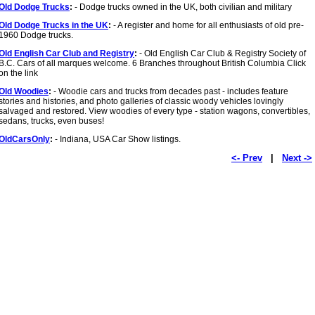
Old Dodge Trucks
:
- Dodge trucks owned in the UK, both civilian and military
Old Dodge Trucks in the UK
:
- A register and home for all enthusiasts of old pre-
1960 Dodge trucks.
Old English Car Club and Registry
:
- Old English Car Club & Registry Society of
B.C. Cars of all marques welcome. 6 Branches throughout British Columbia Click
on the link
Old Woodies
:
- Woodie cars and trucks from decades past - includes feature
stories and histories, and photo galleries of classic woody vehicles lovingly
salvaged and restored. View woodies of every type - station wagons, convertibles,
sedans, trucks, even buses!
OldCarsOnly
:
- Indiana, USA Car Show listings.
<- Prev
|
Next ->